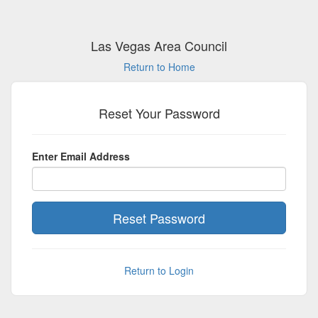
Las Vegas Area Council
Return to Home
Reset Your Password
Enter Email Address
Return to Login