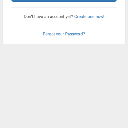
Don't have an account yet?
Create one now!
Forgot your Password?