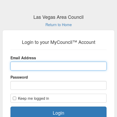
Las Vegas Area Council
Return to Home
Login to your MyCouncil™ Account
Email Address
Password
Keep me logged in