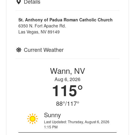
Details
St. Anthony of Padua Roman Catholic Church
6350 N. Fort Apache Rd.
Las Vegas, NV 89149
Current Weather
Wann, NV
Aug 6, 2026
115°
88°/117°
Sunny
Last Updated: Thursday, August 6, 2026
1:15 PM