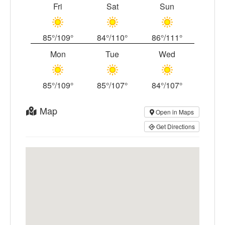
Fri
Sat
Sun
85°/109°
84°/110°
86°/111°
Mon
Tue
Wed
85°/109°
85°/107°
84°/107°
Map
Open in Maps
Get Directions