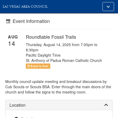
Toggle
LAS VEGAS AREA COUNCIL
alt
naviga
Event Information
Roundtable Fossil Trails
AUG
14
Thursday, August 14, 2025 from 7:00pm to
8:30pm
Pacific Daylight Time
St. Anthony of Padua Roman Catholic Church
Event Is Over
Monthly council update meeting and breakout discussions by
Cub Scouts or Scouts BSA. Enter through the main doors of the
church and follow the signs to the meeting room.
Location