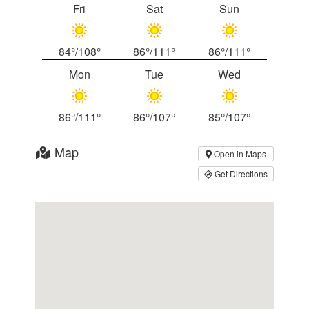
Fri
Sat
Sun
84°/108°
86°/111°
86°/111°
Mon
Tue
Wed
86°/111°
86°/107°
85°/107°
Map
Open in Maps
Get Directions