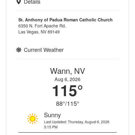
Details
St. Anthony of Padua Roman Catholic Church
6350 N. Fort Apache Rd.
Las Vegas, NV 89149
Current Weather
Wann, NV
Aug 6, 2026
115°
88°/115°
Sunny
Last Updated: Thursday, August 6, 2026
3:15 PM