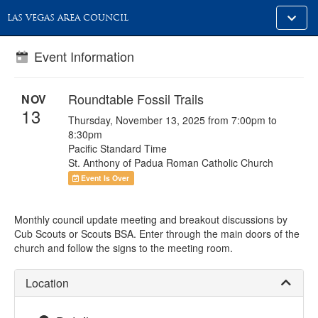
Toggle
LAS VEGAS AREA COUNCIL
alt
naviga
Event Information
Roundtable Fossil Trails
NOV
13
Thursday, November 13, 2025 from 7:00pm to
8:30pm
Pacific Standard Time
St. Anthony of Padua Roman Catholic Church
Event Is Over
Monthly council update meeting and breakout discussions by
Cub Scouts or Scouts BSA. Enter through the main doors of the
church and follow the signs to the meeting room.
Location