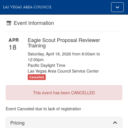
Toggle
LAS VEGAS AREA COUNCIL
alt
naviga
Event Information
Eagle Scout Proposal Reviewer
APR
Training
18
Saturday, April 18, 2026 from 8:00am to
12:00pm
Pacific Daylight Time
Las Vegas Area Council Service Center
Cancelled
This event has been CANCELLED
Event Canceled due to lack of registration
Pricing