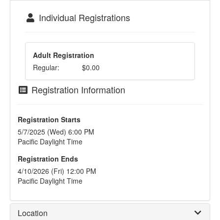
Individual Registrations
Adult Registration
Regular:
$0.00
Registration Information
Registration Starts
5/7/2025 (Wed) 6:00 PM
Pacific Daylight Time
Registration Ends
4/10/2026 (Fri) 12:00 PM
Pacific Daylight Time
Location