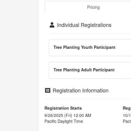
Pricing
Individual Registrations
Tree Planting Youth Participant
Tree Planting Adult Participant
Registration Information
Registration Starts
Reg
9/26/2025 (Fri) 12:00 AM
10/1
Pacific Daylight Time
Paci