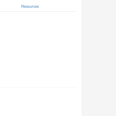
Resources