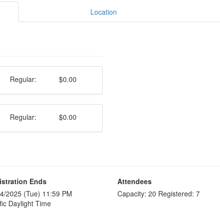
Location
Regular:
$0.00
Regular:
$0.00
istration Ends
Attendees
4/2025 (Tue) 11:59 PM
Capacity: 20 Registered: 7
fic Daylight Time