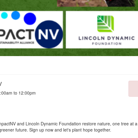
V
8:00am to 12:00pm
actNV and Lincoln Dynamic Foundation restore nature, one tree at a t
greener future. Sign up now and let's plant hope together.