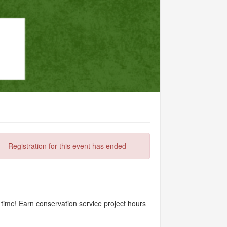
Registration for this event has ended
ime! Earn conservation service project hours