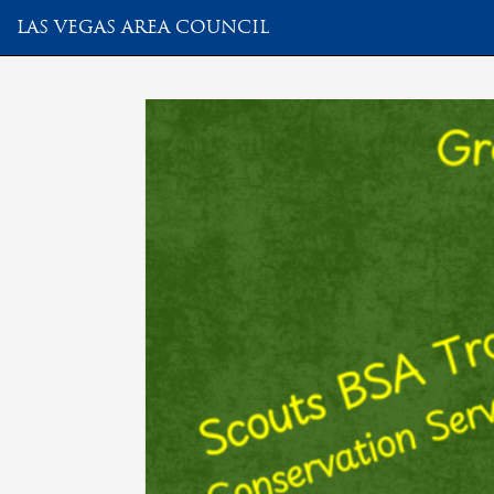
LAS VEGAS AREA COUNCIL