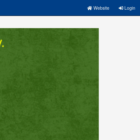
Website
Login