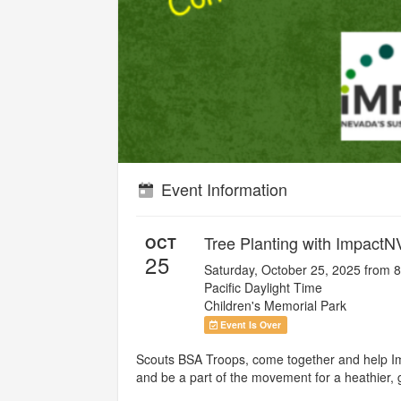
Event Information
Tree Planting with ImpactN
OCT
25
Saturday, October 25, 2025 from 
Pacific Daylight Time
Children's Memorial Park
Event Is Over
Scouts BSA Troops, come together and help Imp
and be a part of the movement for a heathier, 