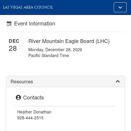
Toggle
LAS VEGAS AREA COUNCIL
alt
naviga
Event Information
River Mountain Eagle Board (LHC)
DEC
28
Monday, December 28, 2026
Pacific Standard Time
Resources
Contacts
Heather Donathan
928-444-2515