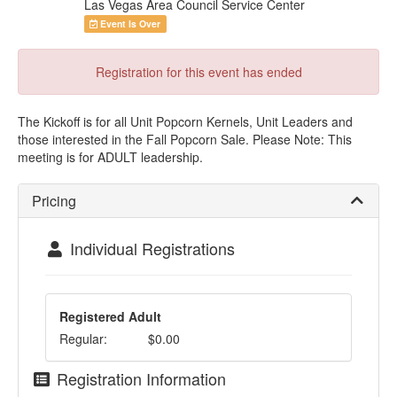
Las Vegas Area Council Service Center
Event Is Over
Registration for this event has ended
The Kickoff is for all Unit Popcorn Kernels, Unit Leaders and
those interested in the Fall Popcorn Sale. Please Note: This
meeting is for ADULT leadership.
Pricing
Individual Registrations
Registered Adult
Regular:
$0.00
Registration Information