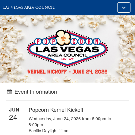
Toggle
LAS VEGAS AREA COUNCIL
alt
naviga
Event Information
Popcorn Kernel Kickoff
JUN
24
Wednesday, June 24, 2026 from 6:00pm to
8:00pm
Pacific Daylight Time