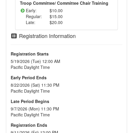
Troop Committee/ Committee Chair Training
Early:
$10.00
Regular:
$15.00
Late:
$20.00
Registration Information
Registration Starts
5/19/2026 (Tue) 12:00 AM
Pacific Daylight Time
Early Period Ends
8/22/2026 (Sat) 11:30 PM
Pacific Daylight Time
Late Period Begins
9/7/2026 (Mon) 11:30 PM
Pacific Daylight Time
Registration Ends
9/11/2026 (Fri) 12:00 PM