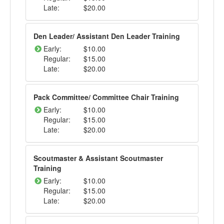
Late:
$20.00
Den Leader/ Assistant Den Leader Training
Early:
$10.00
Regular:
$15.00
Late:
$20.00
Pack Committee/ Committee Chair Training
Early:
$10.00
Regular:
$15.00
Late:
$20.00
Scoutmaster & Assistant Scoutmaster
Training
Early:
$10.00
Regular:
$15.00
Late:
$20.00