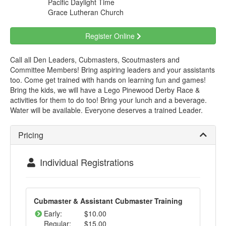
Pacific Daylight Time
Grace Lutheran Church
Register Online
Call all Den Leaders, Cubmasters, Scoutmasters and
Committee Members! Bring aspiring leaders and your assistants
too. Come get trained with hands on learning fun and games!
Bring the kids, we will have a Lego Pinewood Derby Race &
activities for them to do too! Bring your lunch and a beverage.
Water will be available. Everyone deserves a trained Leader.
Pricing
Individual Registrations
Cubmaster & Assistant Cubmaster Training
Early:
$10.00
Regular:
$15.00