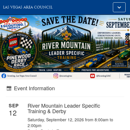
Toggle
LAS VEGAS AREA COUNCIL
alt
naviga
Event Information
River Mountain Leader Specific
SEP
Training & Derby
12
Saturday, September 12, 2026 from 8:00am to
2:00pm