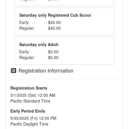
Saturday only Registered Cub Scout
Early:
$40.00
Regular:
$40.00
Saturday only Adult
Early:
$0.00
Regular:
$0.00
Registration Information
Registration Starts
3/1/2025 (Sat) 12:00 AM
Pacific Standard Time
Early Period Ends
5/30/2025 (Fri) 12:30 PM
Pacific Daylight Time