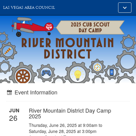
Toggle
LAS VEGAS AREA COUNCIL
alt
naviga
Event Information
River Mountain District Day Camp
JUN
2025
26
Thursday, June 26, 2025 at 9:00am to
Saturday, June 28, 2025 at 3:00pm