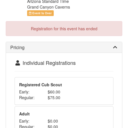
Arizona Standard Time
Grand Canyon Caverns
Event Is Over
Registration for this event has ended
Pricing
Individual Registrations
Registered Cub Scout
Early:
$60.00
Regular:
$75.00
Adult
Early:
$0.00
Regular:
$0.00