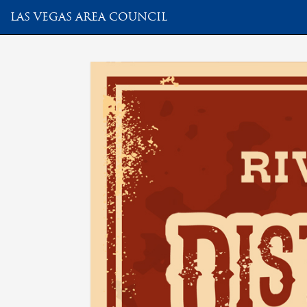
LAS VEGAS AREA COUNCIL