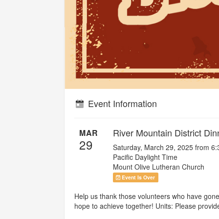
Event Information
River Mountain District Di
MAR
29
Saturday, March 29, 2025 from 6
Pacific Daylight Time
Mount Olive Lutheran Church
Event Is Over
Help us thank those volunteers who have gone a
hope to achieve together! Units: Please provi