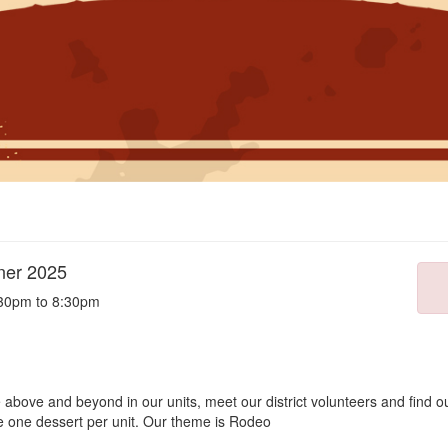
nner 2025
:30pm to 8:30pm
bove and beyond in our units, meet our district volunteers and find out
de one dessert per unit. Our theme is Rodeo