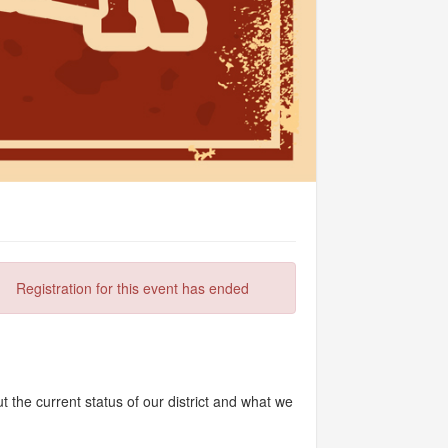
Registration for this event has ended
 the current status of our district and what we