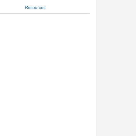
Resources