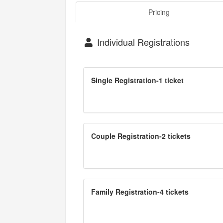
Pricing
Individual Registrations
Single Registration-1 ticket
Couple Registration-2 tickets
Family Registration-4 tickets