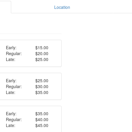
Location
Early:
$15.00
Regular:
$20.00
Late:
$25.00
Early:
$25.00
Regular:
$30.00
Late:
$35.00
Early:
$35.00
Regular:
$40.00
Late:
$45.00