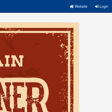
Website
Login