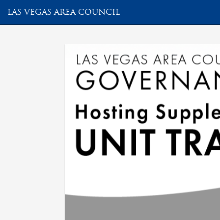
LAS VEGAS AREA COUNCIL