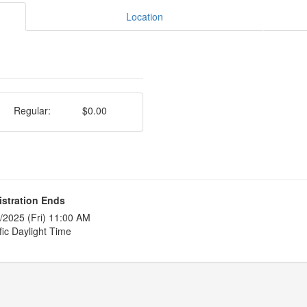
Location
Regular:
$0.00
istration Ends
/2025 (Fri) 11:00 AM
fic Daylight Time