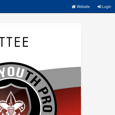
Website
Login