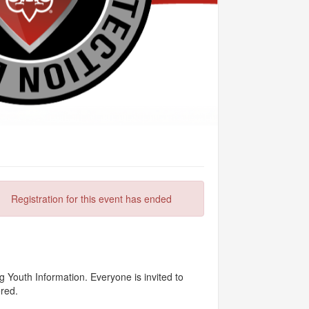
Registration for this event has ended
 Youth Information. Everyone is invited to
ered.