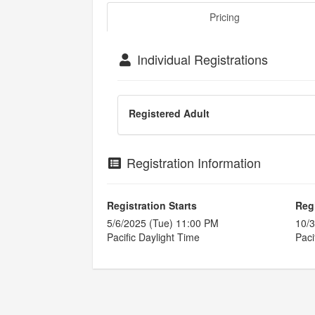
Pricing
Individual Registrations
Registered Adult
Registration Information
Registration Starts
Reg
5/6/2025 (Tue) 11:00 PM
10/3
Pacific Daylight Time
Paci