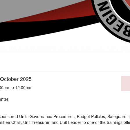
 October 2025
:00am to 12:00pm
enter
il-Sponsored Units Governance Procedures, Budget Policies, Safeguarding
ttee Chair, Unit Treasurer, and Unit Leader to one of the trainings off