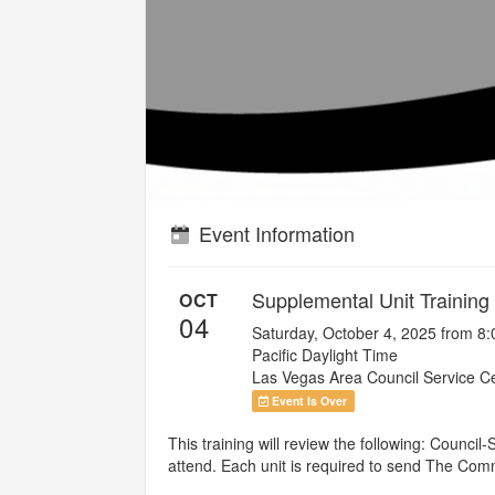
Event Information
Supplemental Unit Training
OCT
04
Saturday, October 4, 2025 from 8
Pacific Daylight Time
Las Vegas Area Council Service C
Event Is Over
This training will review the following: Counc
attend. Each unit is required to send The Commi