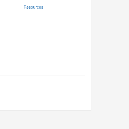
Resources